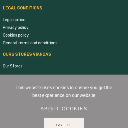
LEGAL CONDITIONS
Legal notice
Privacy policy
Cookies policy
General terms and conditions
OURS STORES VIANDAS
Our Stores
RRSS VIANDAS
This website uses cookies to ensure you get the
best experience on our website
ABOUT COOKIES
GOT IT!