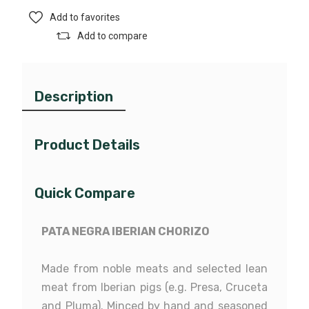
Add to favorites
Add to compare
Description
Product Details
Quick Compare
PATA NEGRA IBERIAN CHORIZO
20368509
Reference
Made from noble meats and selected lean
meat from Iberian pigs (e.g. Presa, Cruceta
and Pluma). Minced by hand and seasoned