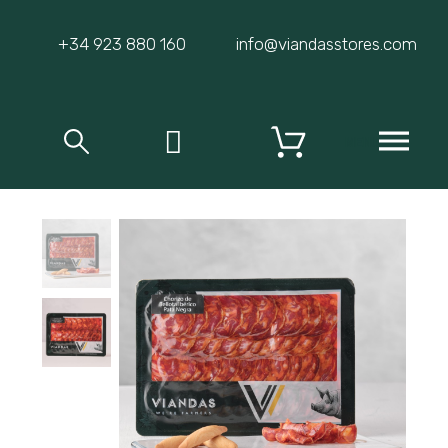
+34 923 880 160
info@viandasstores.com
MENU