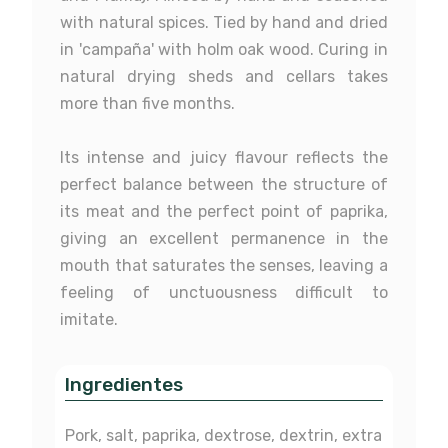
with natural spices. Tied by hand and dried
in 'campaña' with holm oak wood. Curing in
Feeding
Unspecified
Chorizo Ibérico Bellota
Iberian Acorn-fed 50%
Salchich
natural drying sheds and cellars takes
Pata Negra
Iberico Loin
acorn-fed
more than five months.
Race
Not determined
Label
Unlabelled
Its intense and juicy flavour reflects the
£15.90
£23.30
£
perfect balance between the structure of
Unspecified
Bellota
Sausages
Chorizo
its meat and the perfect point of paprika,
Not determined
50% Ibérico
giving an excellent permanence in the
mouth that saturates the senses, leaving a
Unlabelled
Red
feeling of unctuousness difficult to
Chorizo
Lomo
imitate.
Ingredientes
Pork, salt, paprika, dextrose, dextrin, extra