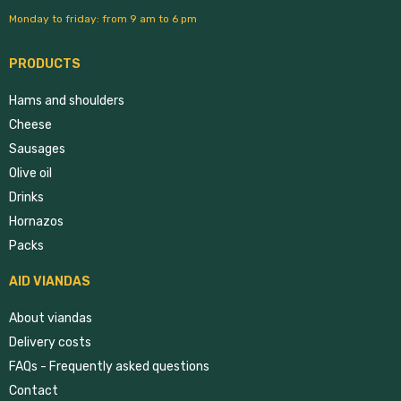
Monday to friday: from 9 am to 6 pm
PRODUCTS
Hams and shoulders
Cheese
Sausages
Olive oil
Drinks
Hornazos
Packs
AID VIANDAS
About viandas
Delivery costs
FAQs - Frequently asked questions
Contact