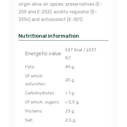
virgin olive oil, spices, preservatives (E-
250 and E-252), acidity regulator (E-
331iii) and antioxidant (E-301).
Nutritional information
537 Kcal / 2237
Energetic value
KJ
Fats:
49 g.
Of which
20 g.
saturates::
Carbohydrates:
< 1 g.
Of which, sugars:
< 0,5 g.
Proteins:
23 g.
Salt:
2,5 g.