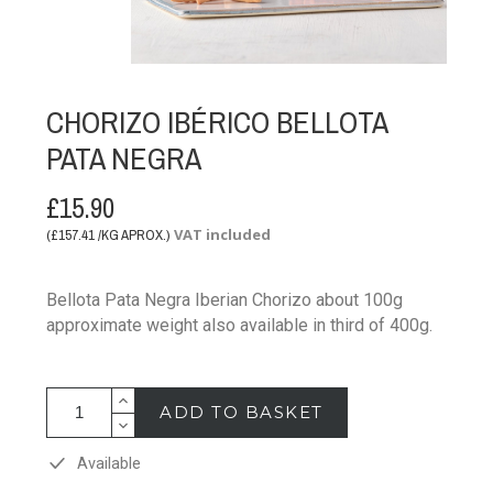
CHORIZO IBÉRICO BELLOTA
PATA NEGRA
£15.90
VAT included
(£157.41 /KG APROX.)
Bellota Pata Negra Iberian Chorizo about 100g
approximate weight also available in third of 400g.
ADD TO BASKET
Available