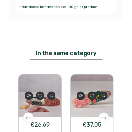
* Nutritional information per 100 gr. of product.
In the same category
£26.69
£37.05