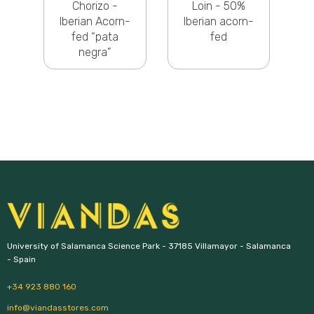
g
Chorizo -
Loin - 50%
Iberian Acorn-
Iberian acorn-
fed “pata
fed
negra”
University of Salamanca Science Park - 37185 Villamayor - Salamanca 
- Spain
+34 923 880 160
info@viandasstores.com