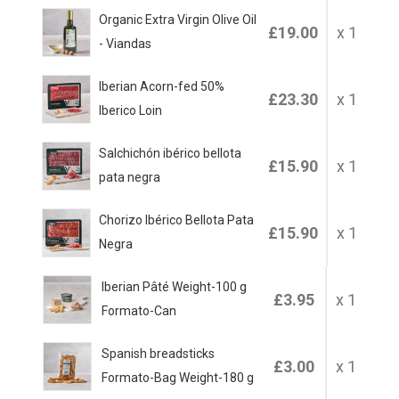
Organic Extra Virgin Olive Oil
£19.00
x 1
- Viandas
Iberian Acorn-fed 50%
£23.30
x 1
Iberico Loin
Salchichón ibérico bellota
£15.90
x 1
pata negra
Chorizo Ibérico Bellota Pata
£15.90
x 1
Negra
Iberian Pâté Weight-100 g
£3.95
x 1
Formato-Can
Spanish breadsticks
£3.00
x 1
Formato-Bag Weight-180 g