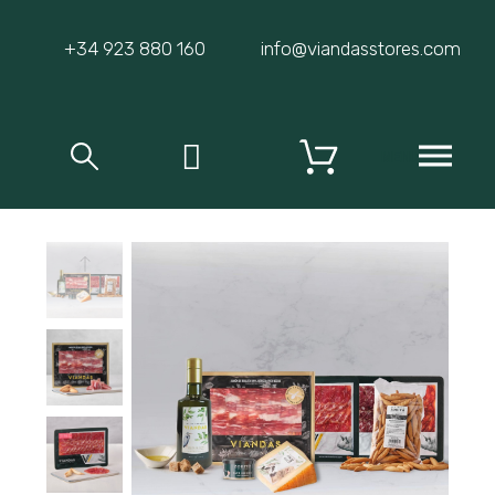
+34 923 880 160
info@viandasstores.com
MENU