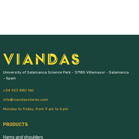
University of Salamanca Science Park - 37185 Villamayor - Salamanca 
- Spain
+34 923 880 160
info@viandasstores.com
Monday to friday: from 9 am to 6 pm
PRODUCTS
Hams and shoulders