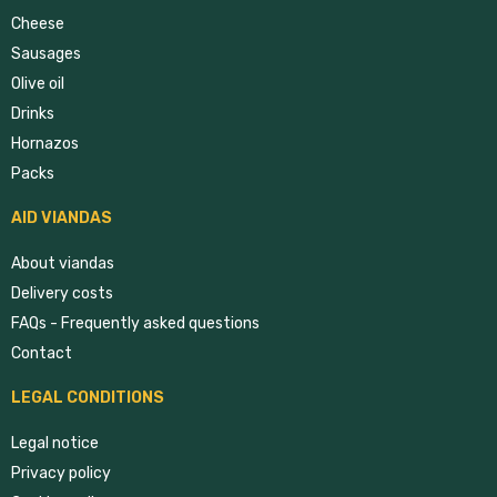
Cheese
Sausages
Olive oil
Drinks
Hornazos
Packs
AID VIANDAS
About viandas
Delivery costs
FAQs - Frequently asked questions
Contact
LEGAL CONDITIONS
Legal notice
Privacy policy