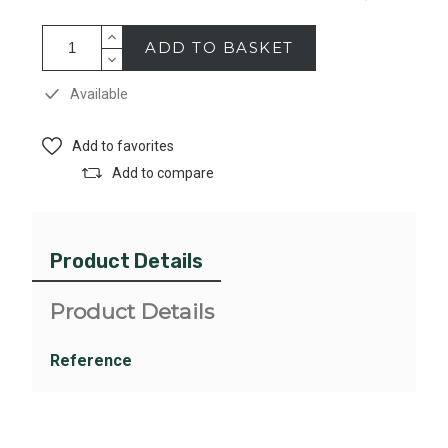
ADD TO BASKET
Available
Add to favorites
Add to compare
Product Details
Product Details
Reference