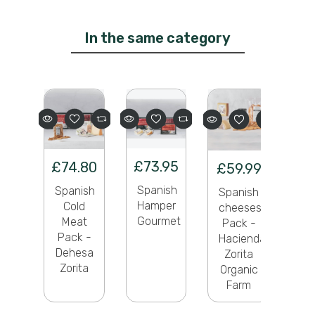
In the same category
£73.95
£74.80
£59.99
Spanish
Spanish
Spanish
Hamper
Cold
cheeses
Gourmet
Meat
Pack -
Pack -
Hacienda
Dehesa
Zorita
Zorita
Organic
Farm