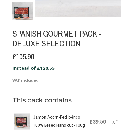
SPANISH GOURMET PACK -
DELUXE SELECTION
£105.96
Instead of £120.55
VAT included
This pack contains
Jamón Acorn-Fed Ibérico
£39.50
x 1
100% Breed Hand cut -100g